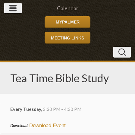
Calendar
MYPALMER
MEETING LINKS
Tea Time Bible Study
Every Tuesday
,
3:30 PM - 4:30 PM
Download Event
Download: