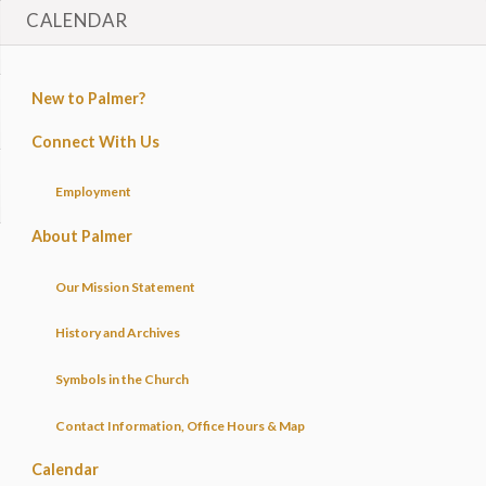
CALENDAR
New to Palmer?
Connect With Us
Employment
About Palmer
Our Mission Statement
History and Archives
Symbols in the Church
Contact Information, Office Hours & Map
Calendar