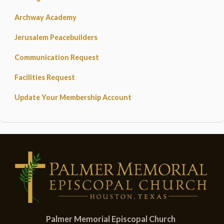
Archway Academy
Jerusalem Peacebuilders
Communication Request
Facilities Request
Update Your Membership Account
Palmer Memorial Episcopal Church