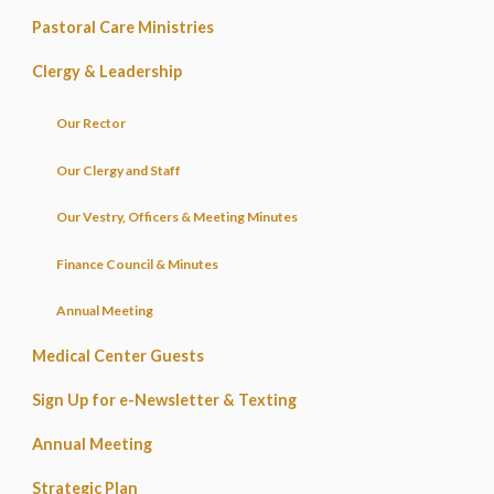
Pastoral Care Ministries
Clergy & Leadership
Our Rector
Our Clergy and Staff
Our Vestry, Officers & Meeting Minutes
Finance Council & Minutes
Annual Meeting
Medical Center Guests
Sign Up for e-Newsletter & Texting
Annual Meeting
Strategic Plan