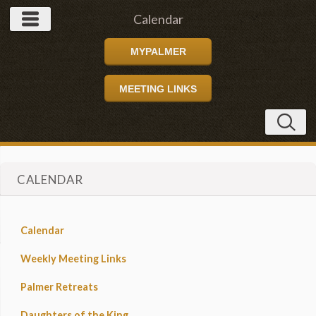
Calendar
MYPALMER
MEETING LINKS
CALENDAR
Calendar
Weekly Meeting Links
Palmer Retreats
Daughters of the King