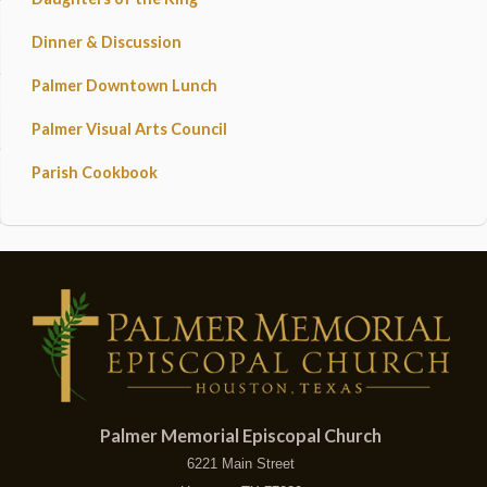
Dinner & Discussion
Palmer Downtown Lunch
Palmer Visual Arts Council
Parish Cookbook
Palmer Memorial Episcopal Church
6221 Main Street