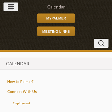
Calendar
MYPALMER
MEETING LINKS
CALENDAR
New to Palmer?
Connect With Us
Employment