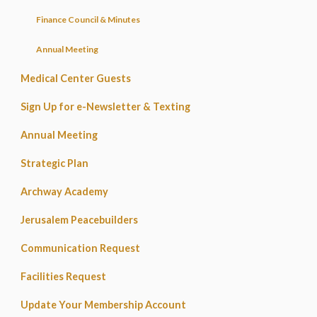
Finance Council & Minutes
Annual Meeting
Medical Center Guests
Sign Up for e-Newsletter & Texting
Annual Meeting
Strategic Plan
Archway Academy
Jerusalem Peacebuilders
Communication Request
Facilities Request
Update Your Membership Account