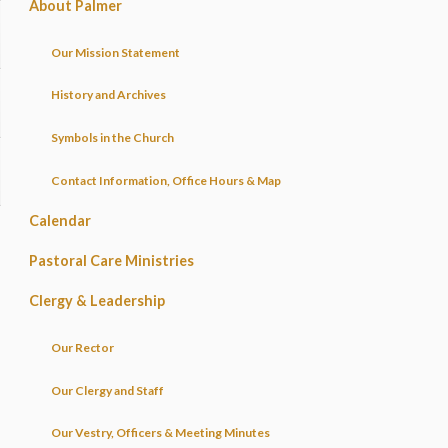
About Palmer
Our Mission Statement
History and Archives
Symbols in the Church
Contact Information, Office Hours & Map
Calendar
Pastoral Care Ministries
Clergy & Leadership
Our Rector
Our Clergy and Staff
Our Vestry, Officers & Meeting Minutes