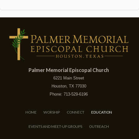
Palmer Memorial Episcopal Church
6221 Main Street
Houston, TX 77030
Phone: 713-529-6196
HOME
WORSHIP
CONNECT
EDUCATION
EVENTS AND MEET-UP GROUPS
OUTREACH