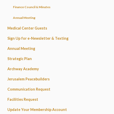
Finance Council & Minutes
Annual Meeting
Medical Center Guests
Sign Up for e-Newsletter & Texting
Annual Meeting
Strategic Plan
Archway Academy
Jerusalem Peacebuilders
Communication Request
Facilities Request
Update Your Membership Account