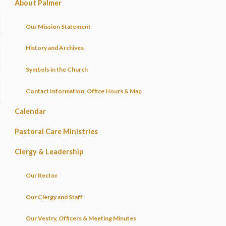
About Palmer
Our Mission Statement
History and Archives
Symbols in the Church
Contact Information, Office Hours & Map
Calendar
Pastoral Care Ministries
Clergy & Leadership
Our Rector
Our Clergy and Staff
Our Vestry, Officers & Meeting Minutes