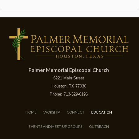
Palmer Memorial Episcopal Church
6221 Main Street
Houston, TX 77030
Phone: 713-529-6196
HOME
WORSHIP
CONNECT
EDUCATION
EVENTS AND MEET-UP GROUPS
OUTREACH