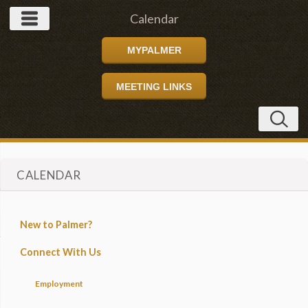
Calendar
MYPALMER
MEETING LINKS
CALENDAR
New to Palmer?
Connect With Us
Employment