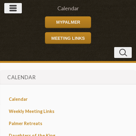
Calendar
MYPALMER
MEETING LINKS
CALENDAR
Calendar
Weekly Meeting Links
Palmer Retreats
Daughters of the King