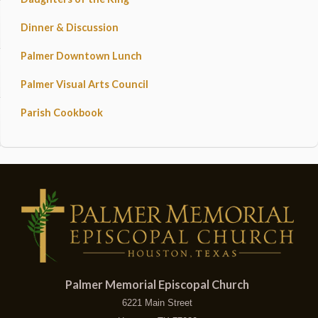
Dinner & Discussion
Palmer Downtown Lunch
Palmer Visual Arts Council
Parish Cookbook
Palmer Memorial Episcopal Church
6221 Main Street