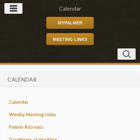
Calendar
MYPALMER
MEETING LINKS
CALENDAR
Calendar
Weekly Meeting Links
Palmer Retreats
Daughters of the King