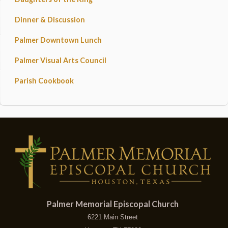
Dinner & Discussion
Palmer Downtown Lunch
Palmer Visual Arts Council
Parish Cookbook
Palmer Memorial Episcopal Church
6221 Main Street