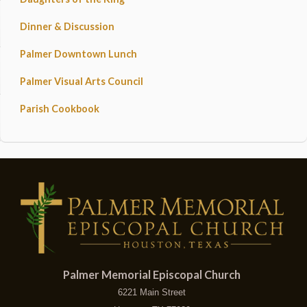
Dinner & Discussion
Palmer Downtown Lunch
Palmer Visual Arts Council
Parish Cookbook
Palmer Memorial Episcopal Church
6221 Main Street