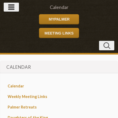
Calendar
MYPALMER
MEETING LINKS
CALENDAR
Calendar
Weekly Meeting Links
Palmer Retreats
Daughters of the King