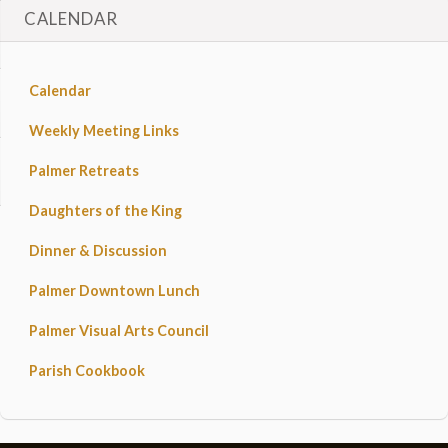
CALENDAR
Calendar
Weekly Meeting Links
Palmer Retreats
Daughters of the King
Dinner & Discussion
Palmer Downtown Lunch
Palmer Visual Arts Council
Parish Cookbook