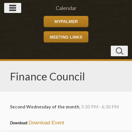
Calendar
MYPALMER
MEETING LINKS
Finance Council
Second Wednesday of the month
,
5:30 PM - 6:30 PM
Download Event
Download: