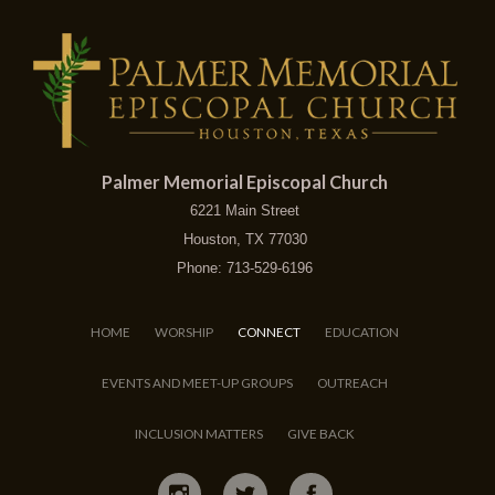
Palmer Memorial Episcopal Church
6221 Main Street
Houston, TX 77030
Phone: 713-529-6196
HOME
WORSHIP
CONNECT
EDUCATION
EVENTS AND MEET-UP GROUPS
OUTREACH
INCLUSION MATTERS
GIVE BACK