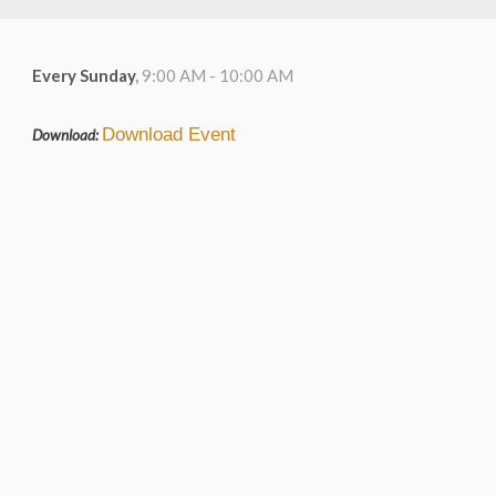
Every Sunday
,
9:00 AM - 10:00 AM
Download Event
Download: