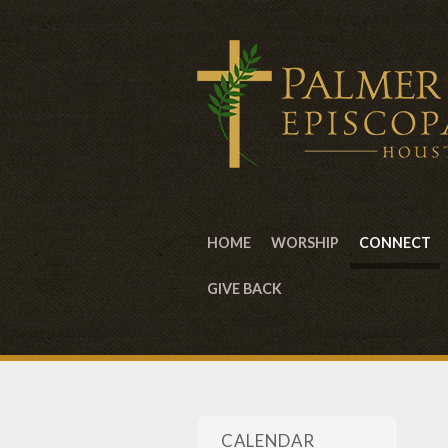
HOME
WORSHIP
CONNECT
GIVE BACK
CALENDAR