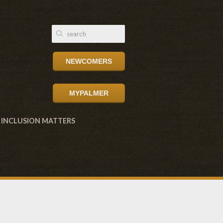
NEWCOMERS
MYPALMER
INCLUSION MATTERS