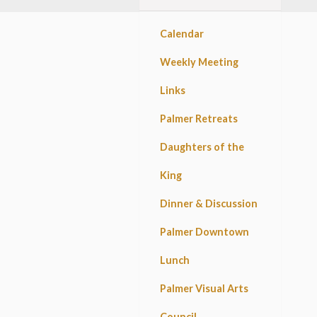
Calendar
Weekly Meeting
Links
Palmer Retreats
Daughters of the
King
Dinner & Discussion
Palmer Downtown
Lunch
Palmer Visual Arts
Council