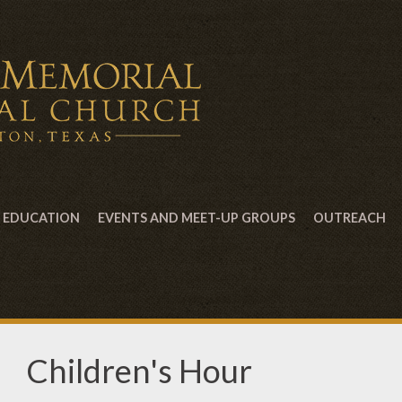
EDUCATION
EVENTS AND MEET-UP GROUPS
OUTREACH
Children's Hour