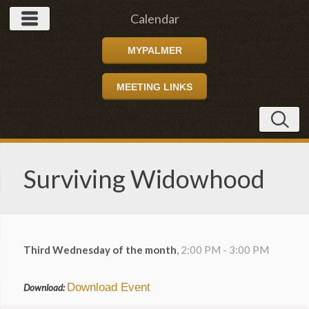
Calendar
MYPALMER
MEETING LINKS
Surviving Widowhood
Third Wednesday of the month
,
2:00 PM - 3:00 PM
Download Event
Download: