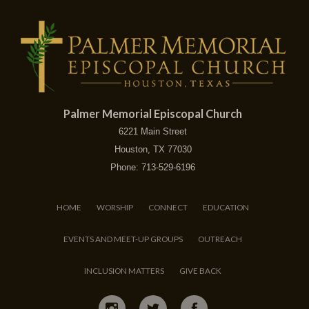
Palmer Memorial Episcopal Church
6221 Main Street
Houston, TX 77030
Phone: 713-529-6196
HOME
WORSHIP
CONNECT
EDUCATION
EVENTS AND MEET-UP GROUPS
OUTREACH
INCLUSION MATTERS
GIVE BACK