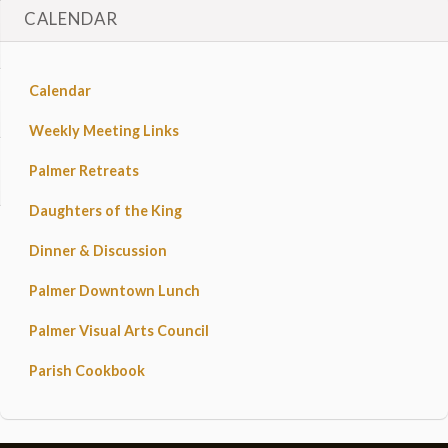
CALENDAR
Calendar
Weekly Meeting Links
Palmer Retreats
Daughters of the King
Dinner & Discussion
Palmer Downtown Lunch
Palmer Visual Arts Council
Parish Cookbook