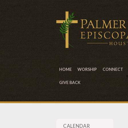
HOME
WORSHIP
CONNECT
GIVE BACK
CALENDAR