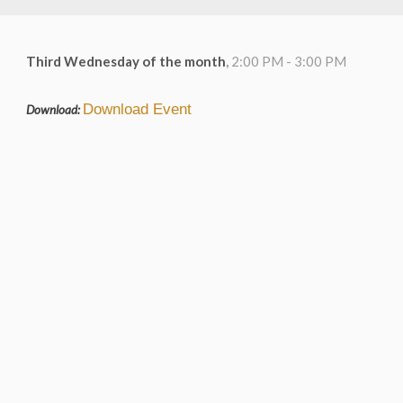
Third Wednesday of the month
,
2:00 PM - 3:00 PM
Download Event
Download: