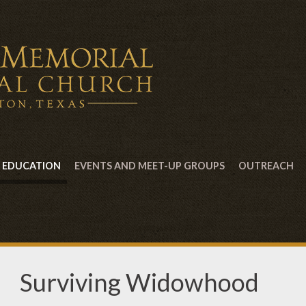
EDUCATION
EVENTS AND MEET-UP GROUPS
OUTREACH
Surviving Widowhood