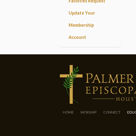
Facilities Request
Update Your
Membership
Account
HOME
WORSHIP
CONNECT
EDU