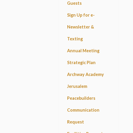
Guests
Sign Up for e-
Newsletter &
Texting
Annual Meeting
Strategic Plan
Archway Academy
Jerusalem
Peacebuilders
Communication
Request