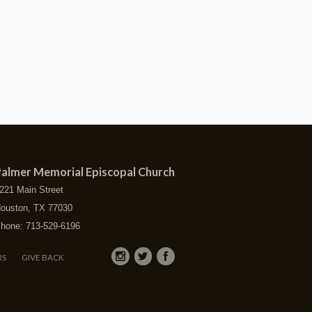
almer Memorial Episcopal Church
221 Main Street
ouston, TX 77030
hone: 713-529-6196
RS
GIVE BACK