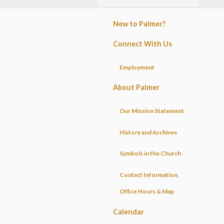
New to Palmer?
Connect With Us
Employment
About Palmer
Our Mission Statement
History and Archives
Symbols in the Church
Contact Information,
Office Hours & Map
Calendar