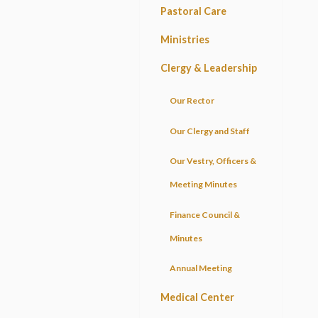
Pastoral Care
Ministries
Clergy & Leadership
Our Rector
Our Clergy and Staff
Our Vestry, Officers &
Meeting Minutes
Finance Council &
Minutes
Annual Meeting
Medical Center