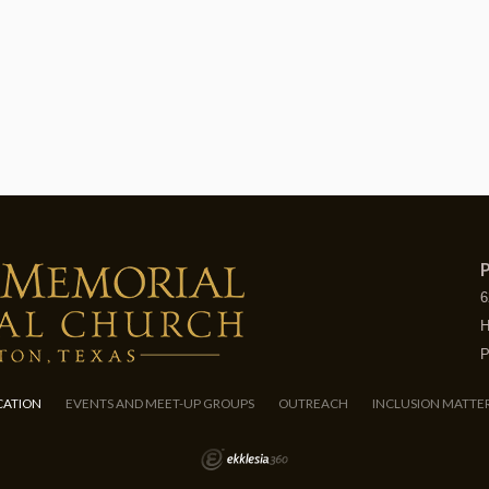
P
6
H
P
CATION
EVENTS AND MEET-UP GROUPS
OUTREACH
INCLUSION MATTE