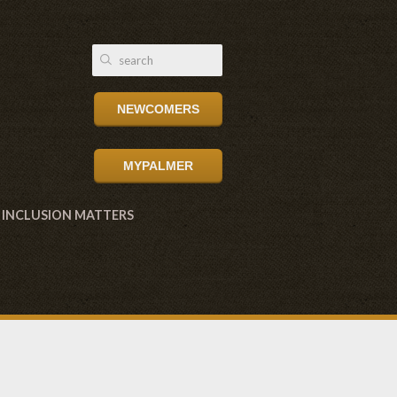
NEWCOMERS
MYPALMER
INCLUSION MATTERS