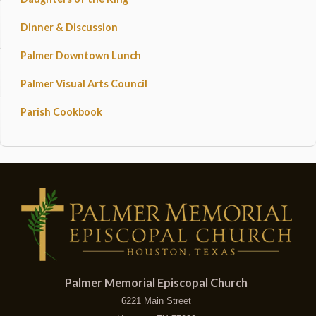
Dinner & Discussion
Palmer Downtown Lunch
Palmer Visual Arts Council
Parish Cookbook
Palmer Memorial Episcopal Church
6221 Main Street