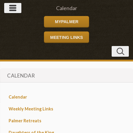
Calendar
MYPALMER
MEETING LINKS
CALENDAR
Calendar
Weekly Meeting Links
Palmer Retreats
Daughters of the King