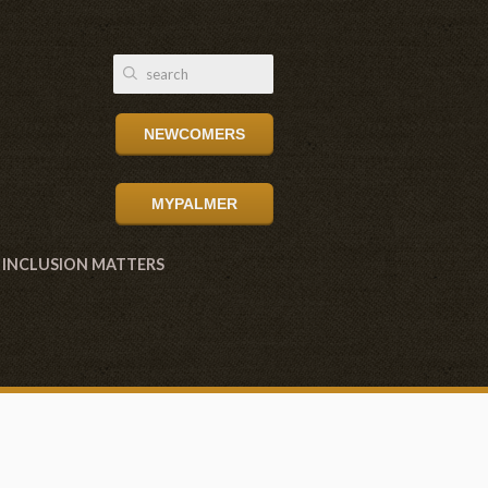
NEWCOMERS
MYPALMER
INCLUSION MATTERS