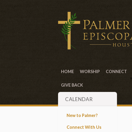
HOME
WORSHIP
CONNECT
GIVE BACK
CALENDAR
New to Palmer?
Connect With Us