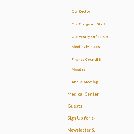
Our Rector
Our Clergy and Staff
Our Vestry, Officers &
Meeting Minutes
Finance Council &
Minutes
Annual Meeting
Medical Center
Guests
Sign Up for e-
Newsletter &