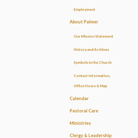
Employment
About Palmer
Our Mission Statement
History and Archives
Symbols in the Church
Contact Information,
Office Hours & Map
Calendar
Pastoral Care
Ministries
Clergy & Leadership