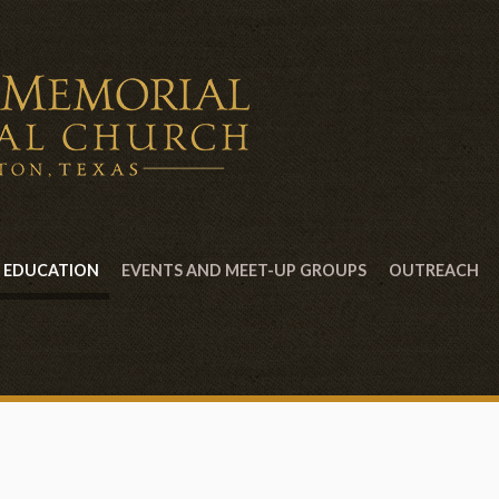
EDUCATION
EVENTS AND MEET-UP GROUPS
OUTREACH