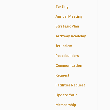
Texting
Annual Meeting
Strategic Plan
Archway Academy
Jerusalem
Peacebuilders
Communication
Request
Facilities Request
Update Your
Membership