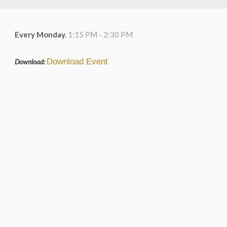
Every Monday
,
1:15 PM - 2:30 PM
Download Event
Download: