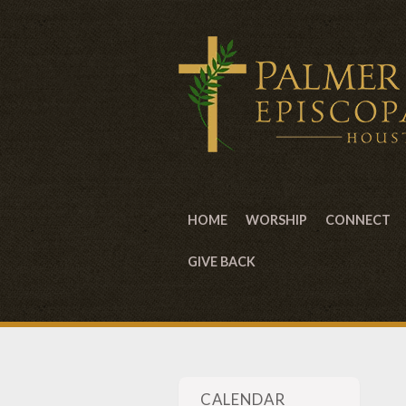
HOME
WORSHIP
CONNECT
GIVE BACK
CALENDAR