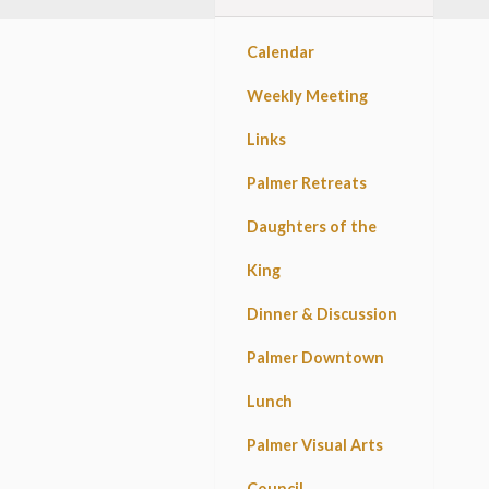
Calendar
Weekly Meeting
Links
Palmer Retreats
Daughters of the
King
Dinner & Discussion
Palmer Downtown
Lunch
Palmer Visual Arts
Council