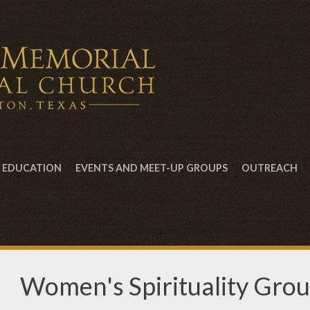
EDUCATION
EVENTS AND MEET-UP GROUPS
OUTREACH
Women's Spirituality Gro