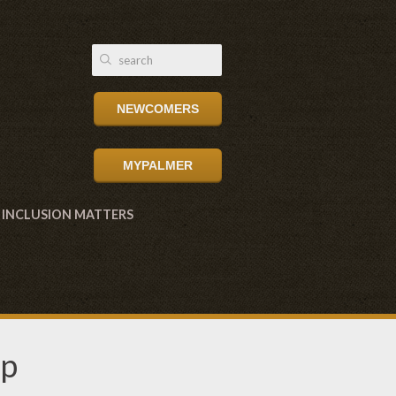
NEWCOMERS
MYPALMER
INCLUSION MATTERS
up