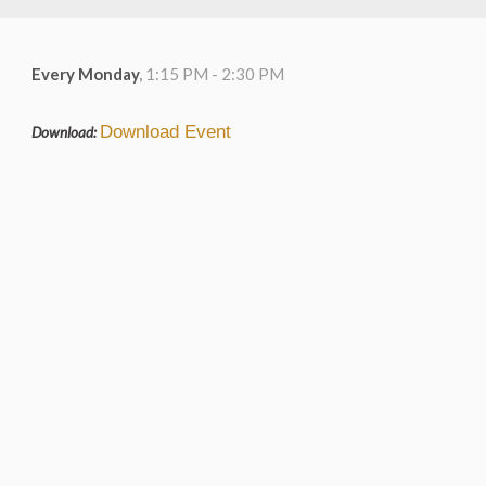
Every Monday
,
1:15 PM - 2:30 PM
Download Event
Download: