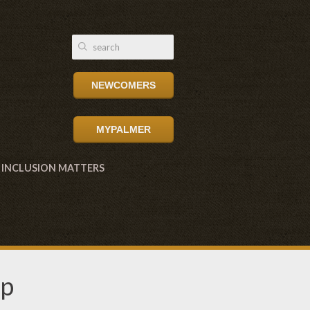
NEWCOMERS
MYPALMER
INCLUSION MATTERS
up