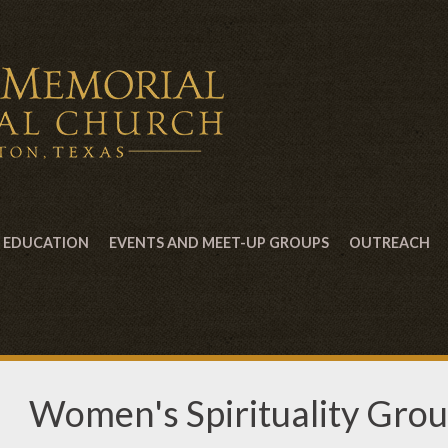
EDUCATION
EVENTS AND MEET-UP GROUPS
OUTREACH
Women's Spirituality Gro