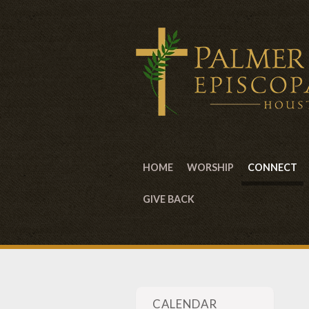
HOME
WORSHIP
CONNECT
GIVE BACK
CALENDAR