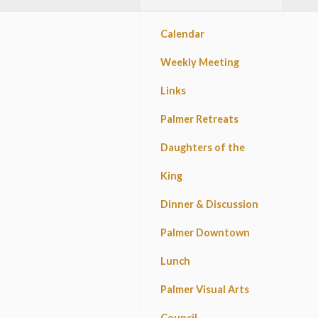
Calendar
Weekly Meeting
Links
Palmer Retreats
Daughters of the
King
Dinner & Discussion
Palmer Downtown
Lunch
Palmer Visual Arts
Council