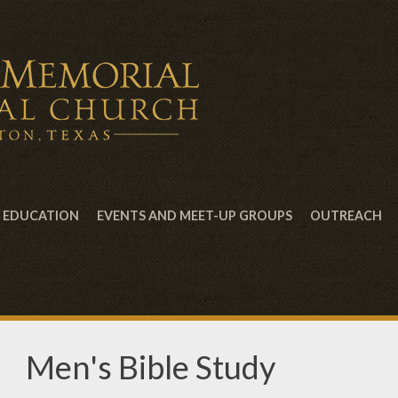
EDUCATION
EVENTS AND MEET-UP GROUPS
OUTREACH
Men's Bible Study