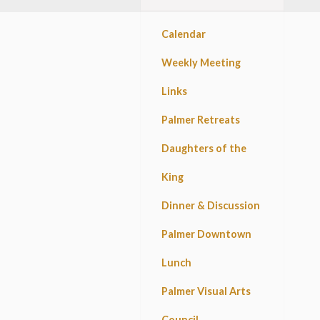
Calendar
Weekly Meeting
Links
Palmer Retreats
Daughters of the
King
Dinner & Discussion
Palmer Downtown
Lunch
Palmer Visual Arts
Council