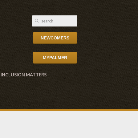
NEWCOMERS
MYPALMER
INCLUSION MATTERS