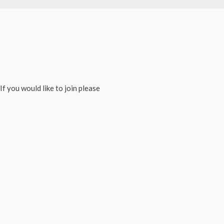
If you would like to join please