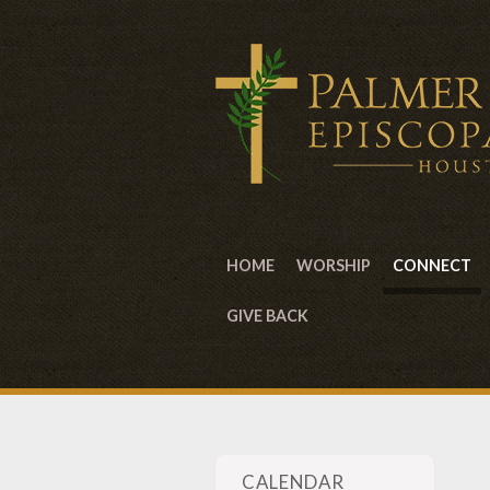
HOME
WORSHIP
CONNECT
GIVE BACK
CALENDAR