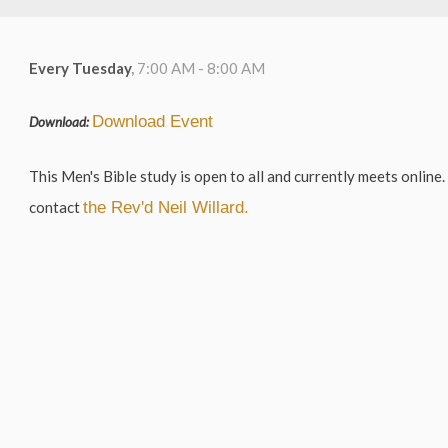
Every Tuesday
,
7:00 AM - 8:00 AM
Download Event
Download:
This Men's Bible study is open to all and currently meets online. 
contact
the Rev'd Neil Willard.