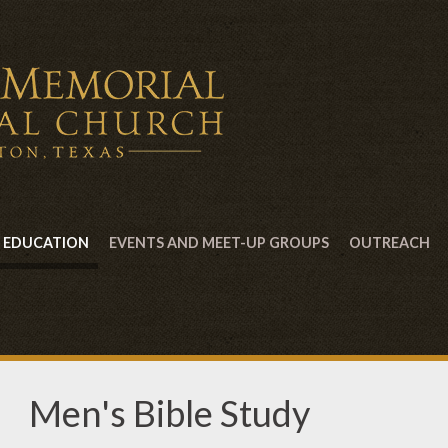
EDUCATION
EVENTS AND MEET-UP GROUPS
OUTREACH
Men's Bible Study