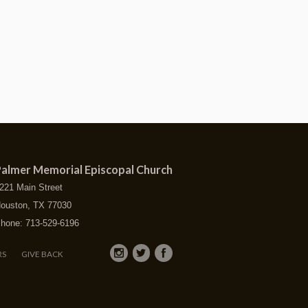
almer Memorial Episcopal Church
221 Main Street
ouston, TX 77030
hone: 713-529-6196
RS
GIVE BACK