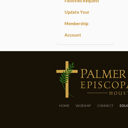
Facilities Request
Update Your
Membership
Account
HOME
WORSHIP
CONNECT
EDU