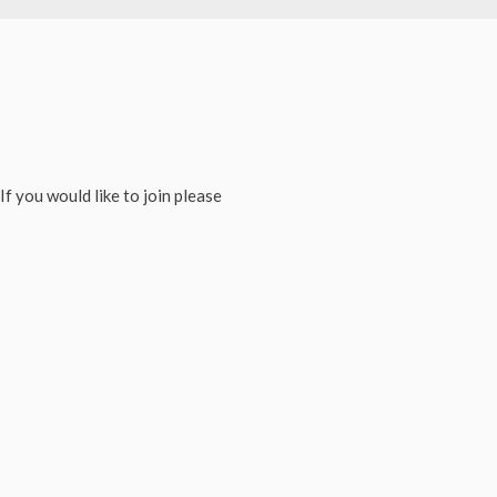
If you would like to join please