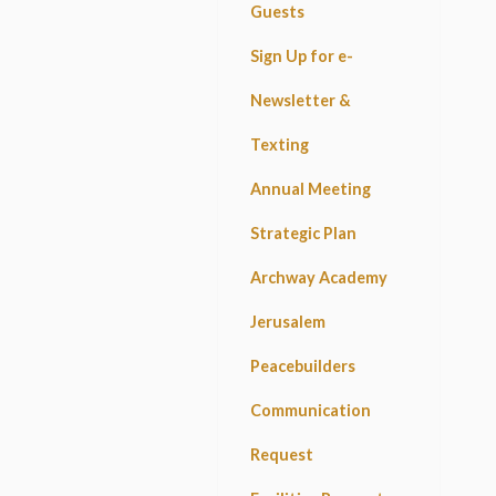
Guests
Sign Up for e-
Newsletter &
Texting
Annual Meeting
Strategic Plan
Archway Academy
Jerusalem
Peacebuilders
Communication
Request