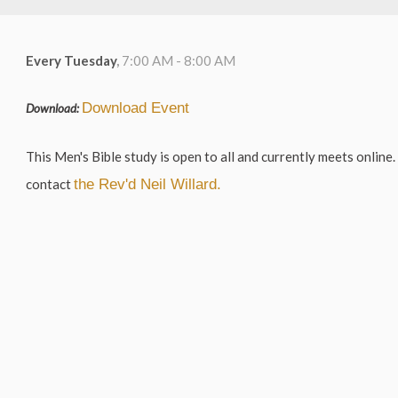
Every Tuesday
,
7:00 AM - 8:00 AM
Download Event
Download:
This Men's Bible study is open to all and currently meets online. 
contact
the Rev'd Neil Willard.