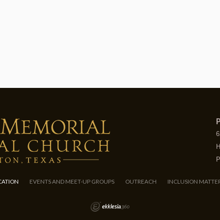
P
6
H
P
CATION
EVENTS AND MEET-UP GROUPS
OUTREACH
INCLUSION MATTE