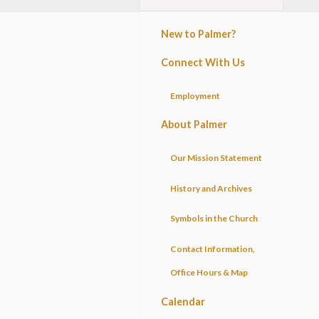
New to Palmer?
Connect With Us
Employment
About Palmer
Our Mission Statement
History and Archives
Symbols in the Church
Contact Information,
Office Hours & Map
Calendar