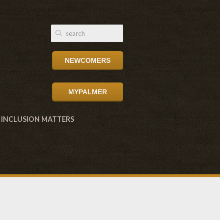
NEWCOMERS
MYPALMER
INCLUSION MATTERS