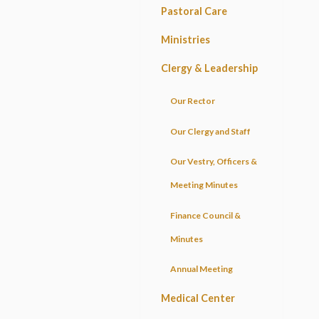
Pastoral Care
Ministries
Clergy & Leadership
Our Rector
Our Clergy and Staff
Our Vestry, Officers &
Meeting Minutes
Finance Council &
Minutes
Annual Meeting
Medical Center