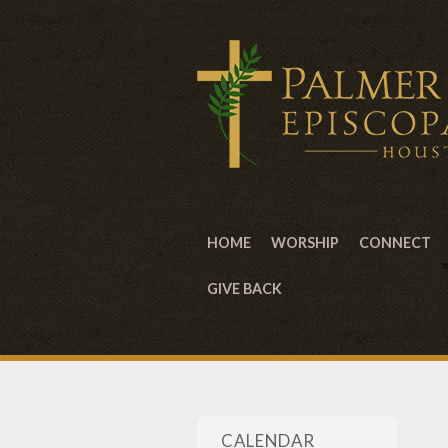
HOME
WORSHIP
CONNECT
GIVE BACK
CALENDAR