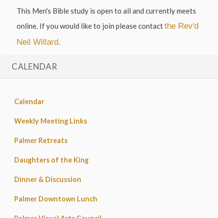
This Men's Bible study is open to all and currently meets
online. If you would like to join please contact
the Rev'd
Neil Willard.
CALENDAR
Calendar
Weekly Meeting Links
Palmer Retreats
Daughters of the King
Dinner & Discussion
Palmer Downtown Lunch