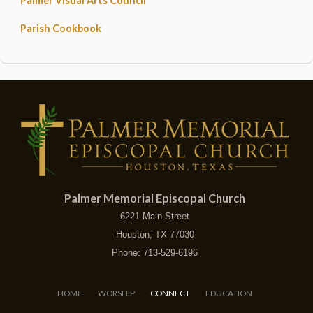
Palmer Visual Arts Council
Parish Cookbook
Palmer Memorial Episcopal Church
6221 Main Street
Houston, TX 77030
Phone: 713-529-6196
HOME
WORSHIP
CONNECT
EDUCATION