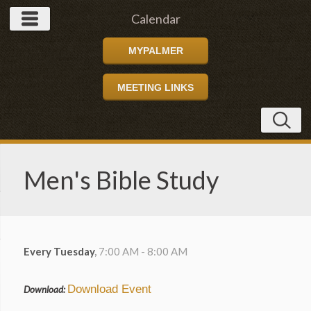
Calendar
MYPALMER
MEETING LINKS
Men's Bible Study
Every Tuesday
,
7:00 AM - 8:00 AM
Download Event
Download: