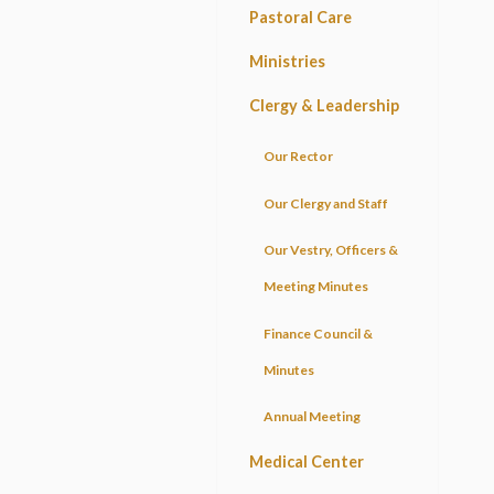
Pastoral Care
Ministries
Clergy & Leadership
Our Rector
Our Clergy and Staff
Our Vestry, Officers &
Meeting Minutes
Finance Council &
Minutes
Annual Meeting
Medical Center