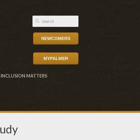
NEWCOMERS
MYPALMER
INCLUSION MATTERS
tudy