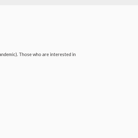
ndemic). Those who are interested in