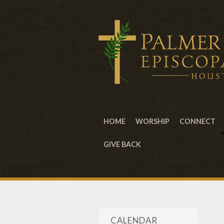
HOME
WORSHIP
CONNECT
GIVE BACK
CALENDAR