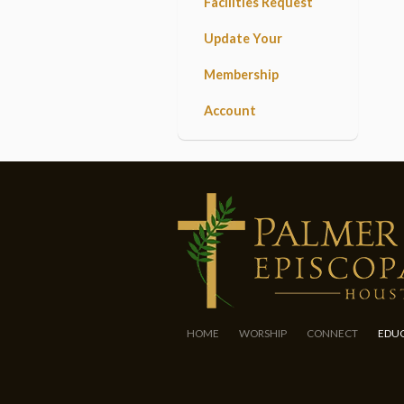
Facilities Request
Update Your
Membership
Account
HOME
WORSHIP
CONNECT
EDU