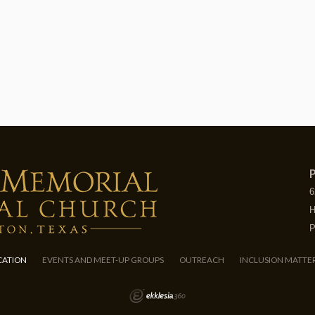
P
6
H
P
CATION
EVENTS AND MEET-UP GROUPS
OUTREACH
INCLUSION MATTE