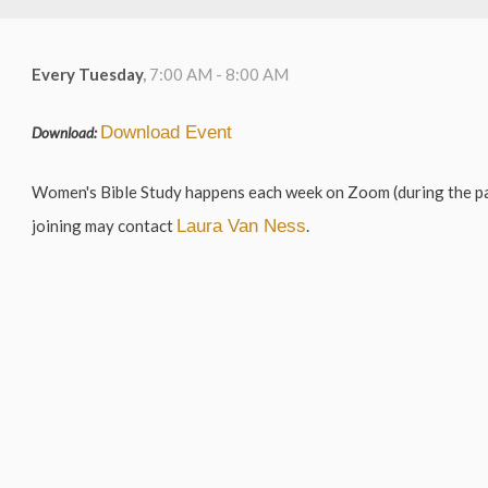
Every Tuesday
,
7:00 AM - 8:00 AM
Download Event
Download:
Women's Bible Study happens each week on Zoom (during the pa
joining may contact
Laura Van Ness
.