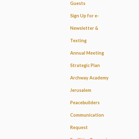
Guests
Sign Up for e-
Newsletter &
Texting
Annual Meeting
Strategic Plan
Archway Academy
Jerusalem
Peacebuilders
Communication
Request