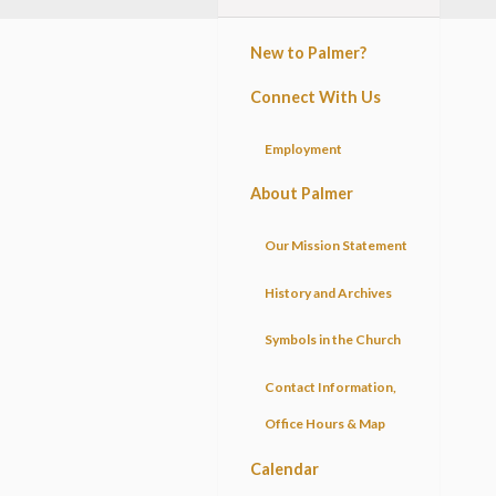
New to Palmer?
Connect With Us
Employment
About Palmer
Our Mission Statement
History and Archives
Symbols in the Church
Contact Information,
Office Hours & Map
Calendar