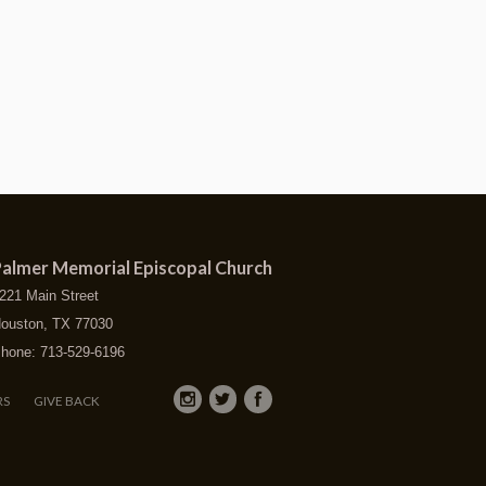
almer Memorial Episcopal Church
221 Main Street
ouston, TX 77030
hone: 713-529-6196
RS
GIVE BACK