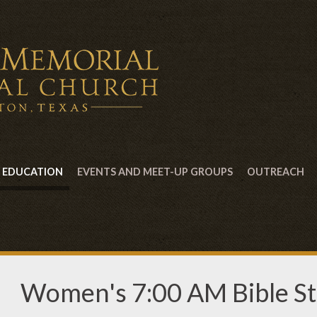
EDUCATION
EVENTS AND MEET-UP GROUPS
OUTREACH
Women's 7:00 AM Bible S