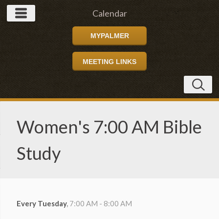
Calendar
MYPALMER
MEETING LINKS
Women's 7:00 AM Bible
Study
Every Tuesday
,
7:00 AM - 8:00 AM