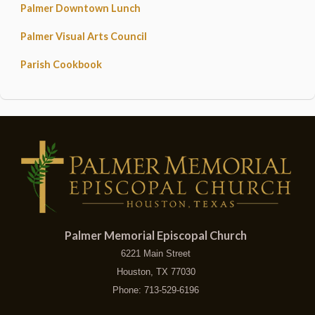
Palmer Downtown Lunch
Palmer Visual Arts Council
Parish Cookbook
Palmer Memorial Episcopal Church
6221 Main Street
Houston, TX 77030
Phone: 713-529-6196