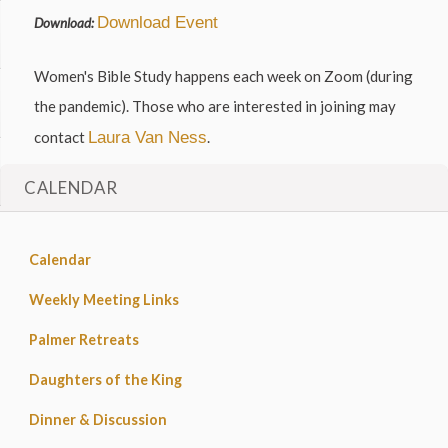
Download Event
Download:
Women's Bible Study happens each week on Zoom (during
the pandemic). Those who are interested in joining may
contact
Laura Van Ness
.
CALENDAR
Calendar
Weekly Meeting Links
Palmer Retreats
Daughters of the King
Dinner & Discussion