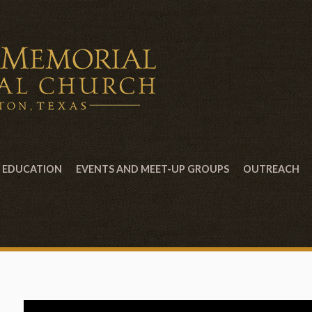
EDUCATION
EVENTS AND MEET-UP GROUPS
OUTREACH