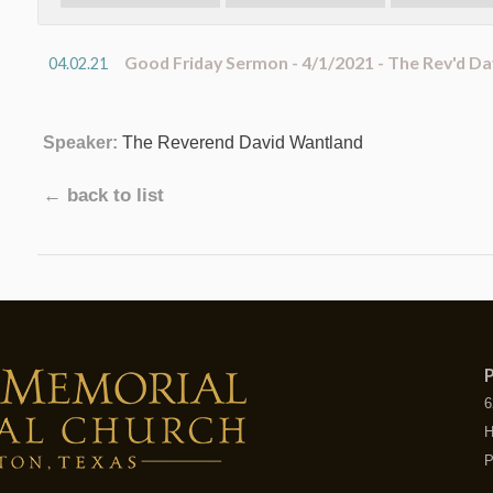
Good Friday Sermon - 4/1/2021 - The Rev'd D
04.02.21
Speaker:
The Reverend David Wantland
← back to list
P
6
H
P