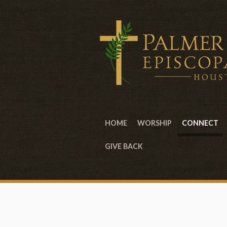
HOME
WORSHIP
CONNECT
GIVE BACK