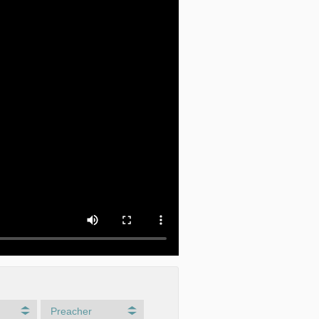
Preacher