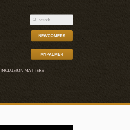
NEWCOMERS
MYPALMER
INCLUSION MATTERS