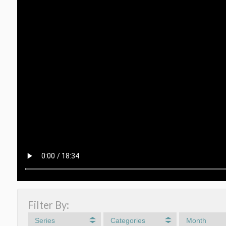
Filter By:
Series
Categories
Month