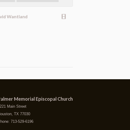
avid Wantland
almer Memorial Episcopal Church
221 Main Street
ouston, TX 77030
hone: 713-529-6196