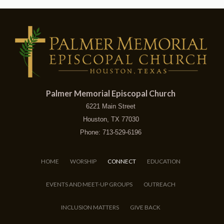
Palmer Memorial Episcopal Church
6221 Main Street
Houston, TX 77030
Phone: 713-529-6196
HOME
WORSHIP
CONNECT
EDUCATION
EVENTS AND MEET-UP GROUPS
OUTREACH
INCLUSION MATTERS
GIVE BACK