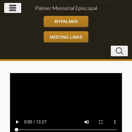
Palmer Memorial Episcopal
MYPALMER
Church
MEETING LINKS