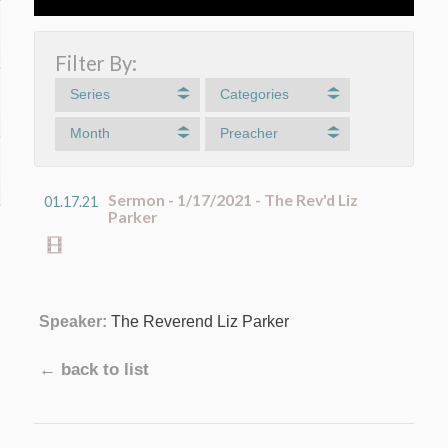
Filter By:
Series
Categories
Month
Preacher
Sermon - 1/17/2021 - The Rev'd Liz
01.17.21
Parker
Speaker:
The Reverend Liz Parker
← back to list