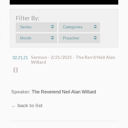
Filter By:
Series
Categories
Month
Preacher
Sermon - 2/21/2021 - The Rev'd Neil Alan
02.21.21
Willard
Speaker:
The Reverend Neil Alan Willard
← back to list