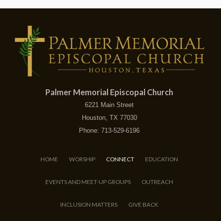
Palmer Memorial Episcopal Church
6221 Main Street
Houston, TX 77030
Phone: 713-529-6196
HOME
WORSHIP
CONNECT
EDUCATION
EVENTS AND MEET-UP GROUPS
OUTREACH
INCLUSION MATTERS
GIVE BACK