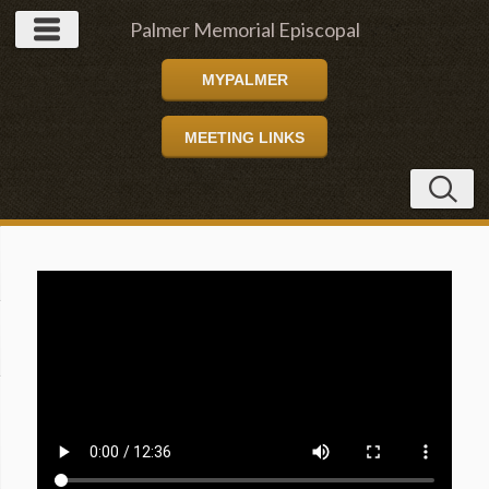
Palmer Memorial Episcopal
MYPALMER
Church
MEETING LINKS