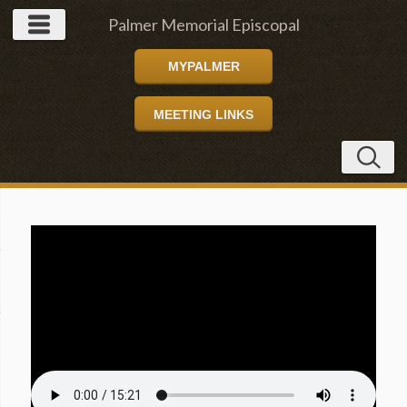
Palmer Memorial Episcopal
MYPALMER
Church
MEETING LINKS