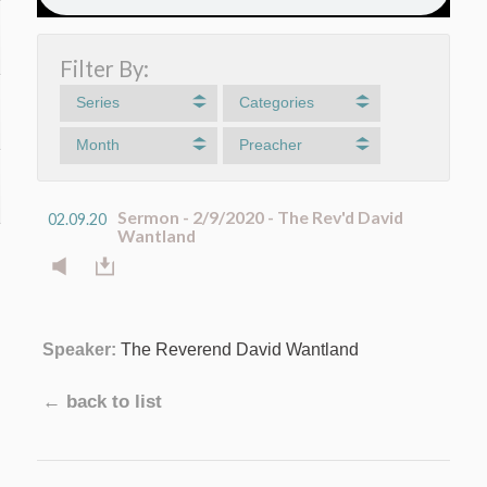
Filter By:
Series
Categories
Month
Preacher
Sermon - 2/9/2020 - The Rev'd David
02.09.20
Wantland
Speaker:
The Reverend David Wantland
← back to list