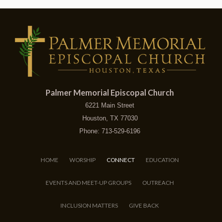
Palmer Memorial Episcopal Church
6221 Main Street
Houston, TX 77030
Phone: 713-529-6196
HOME
WORSHIP
CONNECT
EDUCATION
EVENTS AND MEET-UP GROUPS
OUTREACH
INCLUSION MATTERS
GIVE BACK