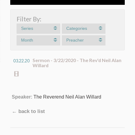
Filter By:
Series
Categories
Month
Preacher
Sermon - 3/22/2020 - The Rev'd Neil Alan
03.22.20
Willard
Speaker:
The Reverend Neil Alan Willard
← back to list