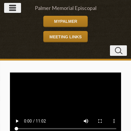
Palmer Memorial Episcopal
MYPALMER
Church
MEETING LINKS