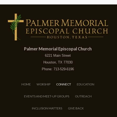
Palmer Memorial Episcopal Church
6221 Main Street
Houston, TX 77030
Phone: 713-529-6196
HOME
WORSHIP
CONNECT
EDUCATION
EVENTS AND MEET-UP GROUPS
OUTREACH
INCLUSION MATTERS
GIVE BACK