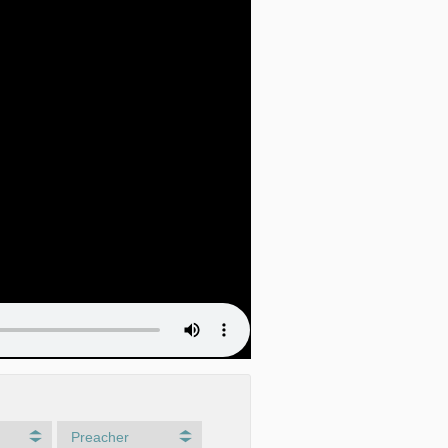
Preacher