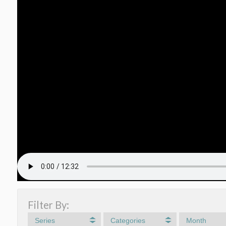
Filter By:
Series
Categories
Month