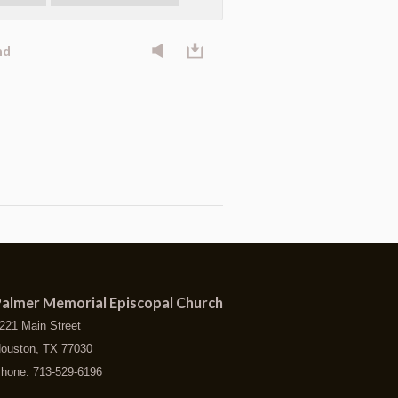
nd
almer Memorial Episcopal Church
221 Main Street
ouston, TX 77030
hone: 713-529-6196