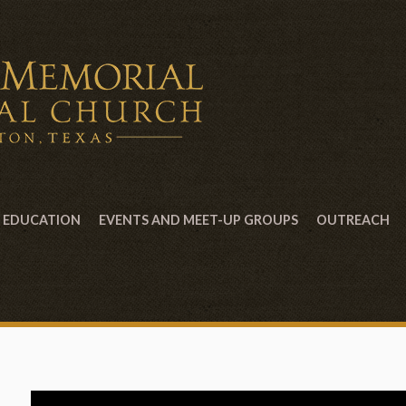
EDUCATION
EVENTS AND MEET-UP GROUPS
OUTREACH