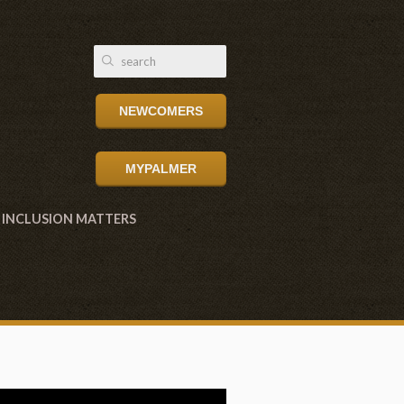
NEWCOMERS
MYPALMER
INCLUSION MATTERS