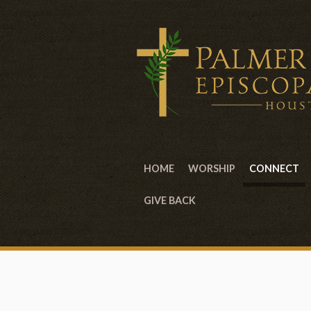
HOME
WORSHIP
CONNECT
GIVE BACK