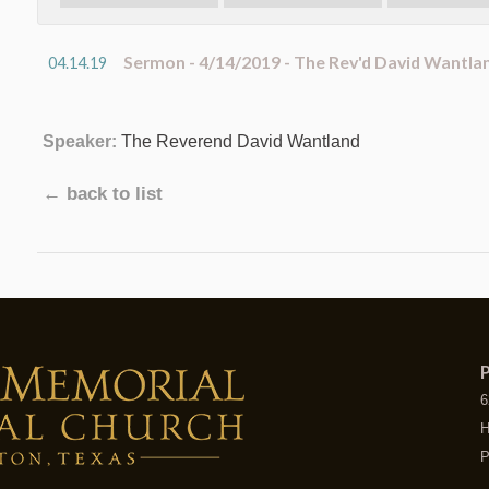
Sermon - 4/14/2019 - The Rev'd David Wantla
04.14.19
Speaker:
The Reverend David Wantland
← back to list
P
6
H
P