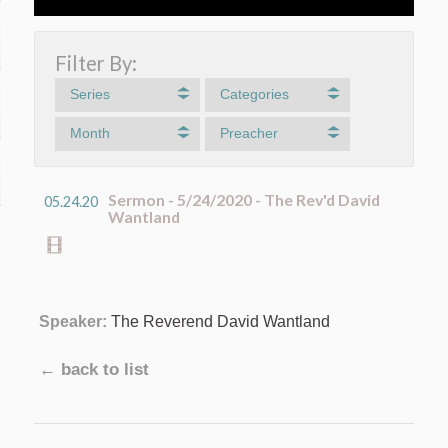
Filter By:
Series
Categories
Month
Preacher
Sermon - 5/24/2020 - The Rev'd David
05.24.20
Wantland
Speaker:
The Reverend David Wantland
← back to list