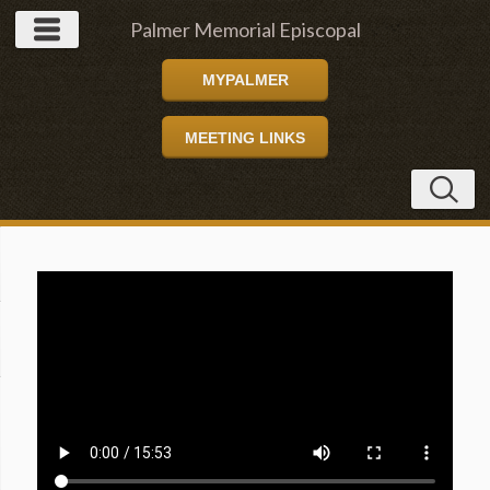
Palmer Memorial Episcopal
MYPALMER
Church
MEETING LINKS