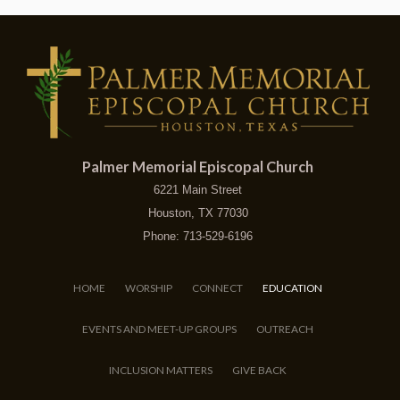
Palmer Memorial Episcopal Church
6221 Main Street
Houston, TX 77030
Phone: 713-529-6196
HOME
WORSHIP
CONNECT
EDUCATION
EVENTS AND MEET-UP GROUPS
OUTREACH
INCLUSION MATTERS
GIVE BACK