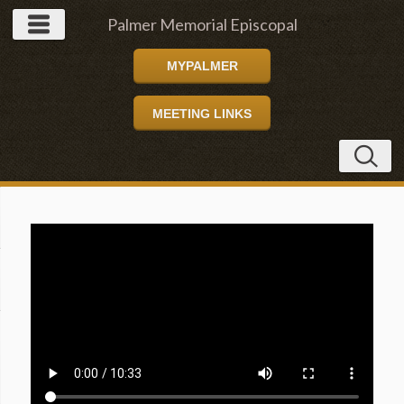
Palmer Memorial Episcopal
MYPALMER
Church
MEETING LINKS