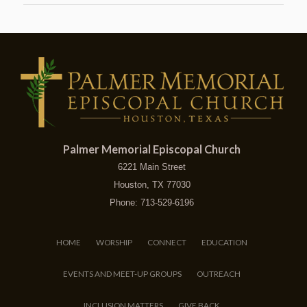
Palmer Memorial Episcopal Church
6221 Main Street
Houston, TX 77030
Phone: 713-529-6196
HOME
WORSHIP
CONNECT
EDUCATION
EVENTS AND MEET-UP GROUPS
OUTREACH
INCLUSION MATTERS
GIVE BACK