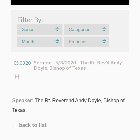
Filter By:
Series
Categories
Month
Preacher
Sermon - 5/3/2020 - The Rt. Rev'd Andy
05.03.20
Doyle, Bishop of Texas
Speaker:
The Rt. Reverend Andy Doyle, Bishop of
Texas
← back to list