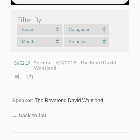
Filter By:
Series
Categories
Month
Preacher
Sermon - 6/2/2019 - The Rev'd David
06.02.19
Wantland
Speaker:
The Reverend David Wantland
← back to list