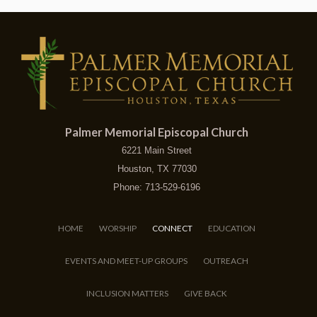
Palmer Memorial Episcopal Church
6221 Main Street
Houston, TX 77030
Phone: 713-529-6196
HOME
WORSHIP
CONNECT
EDUCATION
EVENTS AND MEET-UP GROUPS
OUTREACH
INCLUSION MATTERS
GIVE BACK