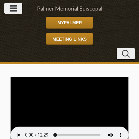
Palmer Memorial Episcopal
MYPALMER
Church
MEETING LINKS