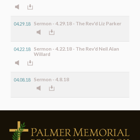
Sermon - 4.29.18 - The Rev'd Liz Parker
04.29.18
Sermon - 4.22.18 - The Rev'd Neil Alan
04.22.18
Willard
Sermon - 4.8.18
04.08.18