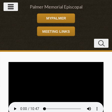
Palmer Memorial Episcopal
MYPALMER
Church
MEETING LINKS