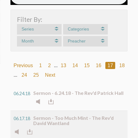
Filter By:
Series
Categories
Month
Preacher
Previous
1
2
...
13
14
15
16
17
18
19
...
24
25
Next
Sermon - 6.24.18 - The Rev'd Patrick Hall
06.24.18
Sermon - Too Much Mint - The Rev'd
06.17.18
David Wantland