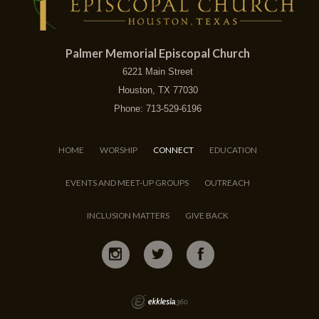
Palmer Memorial Episcopal Church
6221 Main Street
Houston, TX 77030
Phone: 713-529-6196
HOME
WORSHIP
CONNECT
EDUCATION
EVENTS AND MEET-UP GROUPS
OUTREACH
INCLUSION MATTERS
GIVE BACK