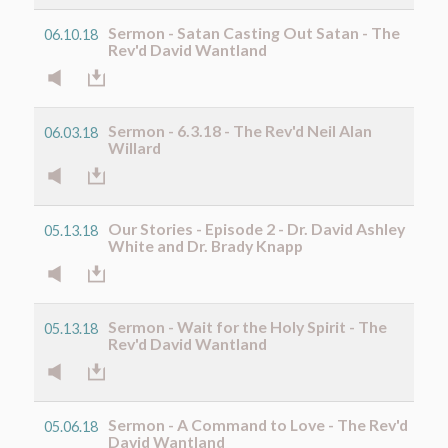
Sermon - Satan Casting Out Satan - The
06.10.18
Rev'd David Wantland
Sermon - 6.3.18 - The Rev'd Neil Alan
06.03.18
Willard
Our Stories - Episode 2 - Dr. David Ashley
05.13.18
White and Dr. Brady Knapp
Sermon - Wait for the Holy Spirit - The
05.13.18
Rev'd David Wantland
Sermon - A Command to Love - The Rev'd
05.06.18
David Wantland