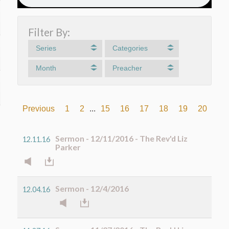
Filter By:
Series
Categories
Month
Preacher
Previous
1
2
...
15
16
17
18
19
20
21
Sermon - 12/11/2016 - The Rev'd Liz
12.11.16
Parker
Sermon - 12/4/2016
12.04.16