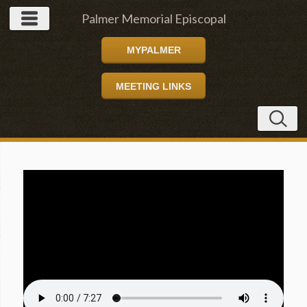
Palmer Memorial Episcopal
MYPALMER
Church
MEETING LINKS