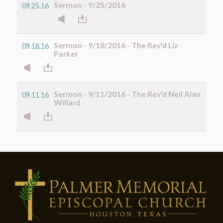
Sermon - 9/25/2016
09.25.16
Sermon - 9/18/2016 - The Rev'd Liz
09.18.16
Parker
Sermon - 9/11/2016 - The Rev'd Neil Alan
09.11.16
Willard