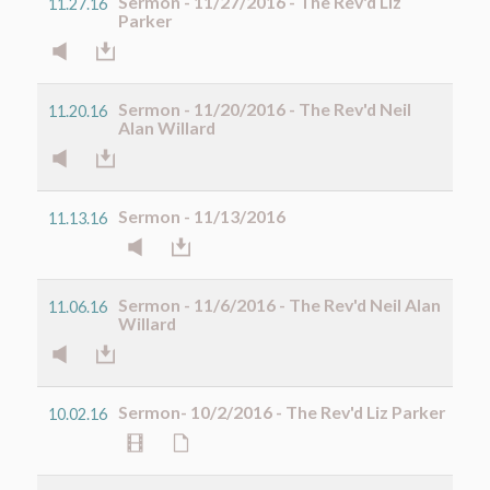
Sermon - 11/27/2016 - The Rev'd Liz
11.27.16
Parker
Sermon - 11/20/2016 - The Rev'd Neil
11.20.16
Alan Willard
Sermon - 11/13/2016
11.13.16
Sermon - 11/6/2016 - The Rev'd Neil Alan
11.06.16
Willard
Sermon- 10/2/2016 - The Rev'd Liz Parker
10.02.16