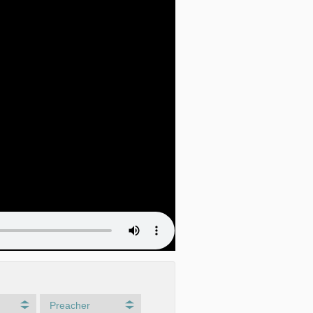
Preacher