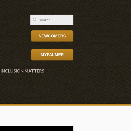
NEWCOMERS
MYPALMER
INCLUSION MATTERS