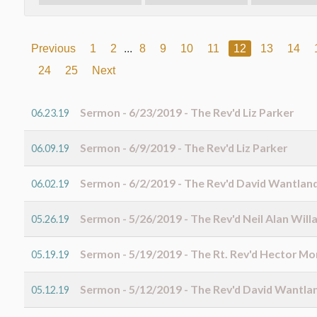
Previous
1
2
...
8
9
10
11
12
13
14
24
25
Next
Sermon - 6/23/2019 - The Rev'd Liz Parker
06.23.19
Sermon - 6/9/2019 - The Rev'd Liz Parker
06.09.19
Sermon - 6/2/2019 - The Rev'd David Wantlan
06.02.19
Sermon - 5/26/2019 - The Rev'd Neil Alan Will
05.26.19
Sermon - 5/19/2019 - The Rt. Rev'd Hector M
05.19.19
Sermon - 5/12/2019 - The Rev'd David Wantla
05.12.19