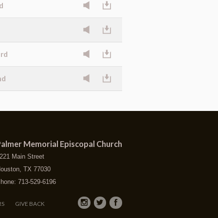
d
ard
nd
almer Memorial Episcopal Church
221 Main Street
ouston, TX 77030
hone: 713-529-6196
RS
GIVE BACK