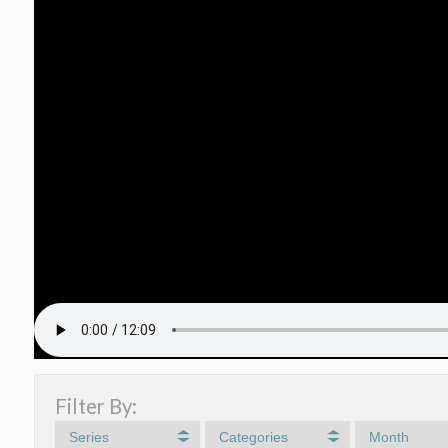
Filter By:
Series
Categories
Month