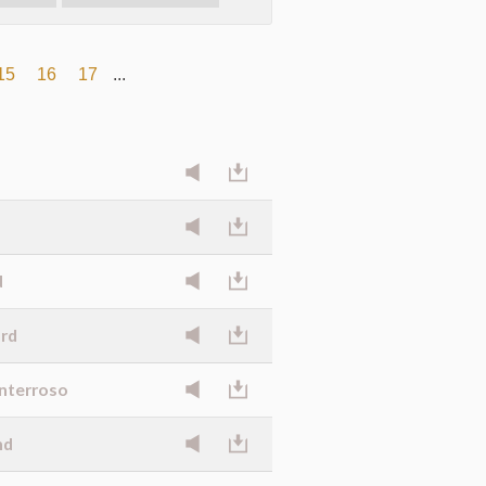
15
16
17
...
d
ard
onterroso
nd