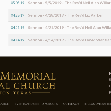
Sermon - 5/5/2019 - The Rev'd Neil Alan Willar
05.05.19
Sermon - 4/28/2019 - The Rev'd Liz Parker
04.28.19
Sermon - 4/21/2019 - The Rev'd Neil Alan Will
04.21.19
Sermon - 4/14/2019 - The Rev'd David Wantla
04.14.19
P
6
H
P
CATION
EVENTS AND MEET-UP GROUPS
OUTREACH
INCLUSION MATTE