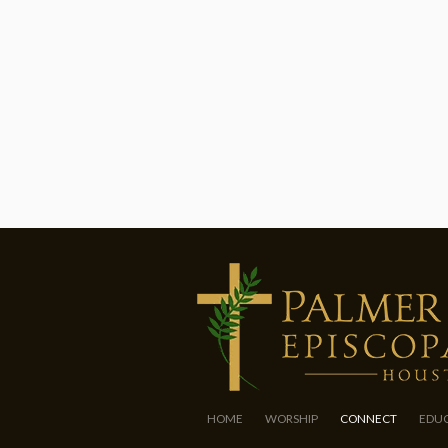
HOME
WORSHIP
CONNECT
EDU