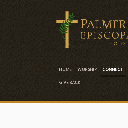
HOME
WORSHIP
CONNECT
GIVE BACK