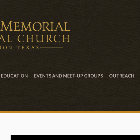
EDUCATION
EVENTS AND MEET-UP GROUPS
OUTREACH